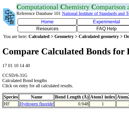
C
omputational
C
hemistry
C
omparison
Reference Database 101
National Institute of Standards and 
Home
Experimental
Resources
FAQ Help
You are here:
Calculated > Geometry > Calculated geometry > On
Compare Calculated Bonds for
17 01 10 14 40
CCSD/6-31G
Calculated Bond lengths
Click on entry for all calculated results.
Species
Name
Bond Length (Å)
Atom1 index
Atom2
HF
Hydrogen fluoride
0.948
1