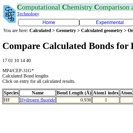
C
omputational
C
hemistry
C
omparison
Technology
Home
Experimental
You are here:
Calculated > Geometry > Calculated geometry > On
Compare Calculated Bonds for
17 01 10 14 40
MP4/CEP-31G*
Calculated Bond lengths
Click on entry for all calculated results.
Species
Name
Bond Length (Å)
Atom1 index
Atom2
HF
Hydrogen fluoride
0.936
1