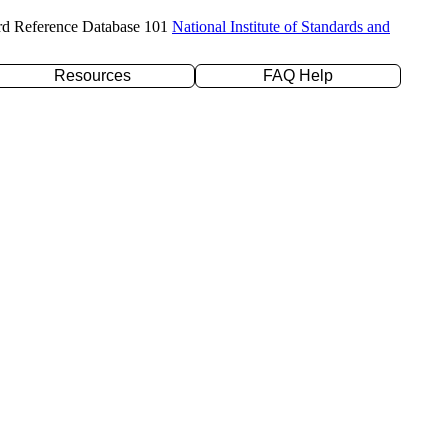
rd Reference Database 101
National Institute of Standards and
Resources
FAQ Help