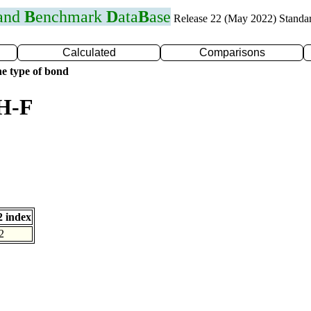
 and
B
enchmark
D
ata
B
ase
Release 22 (May 2022) Standa
Calculated
Comparisons
e type of bond
 H-F
 index
2