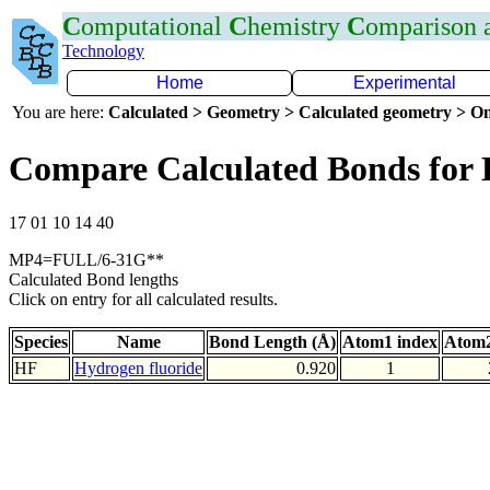
C
omputational
C
hemistry
C
omparison
Technology
Home
Experimental
You are here:
Calculated > Geometry > Calculated geometry > On
Compare Calculated Bonds for
17 01 10 14 40
MP4=FULL/6-31G**
Calculated Bond lengths
Click on entry for all calculated results.
Species
Name
Bond Length (Å)
Atom1 index
Atom2
HF
Hydrogen fluoride
0.920
1