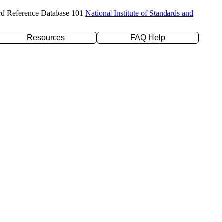
rd Reference Database 101
National Institute of Standards and
Resources
FAQ Help