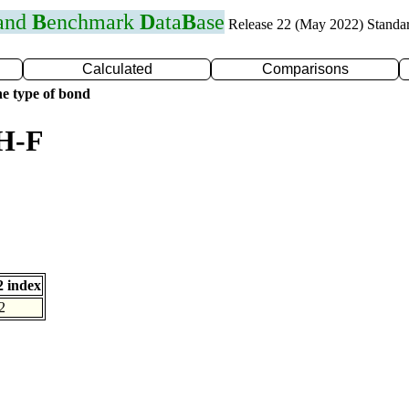
 and
B
enchmark
D
ata
B
ase
Release 22 (May 2022) Standa
Calculated
Comparisons
e type of bond
 H-F
 index
2