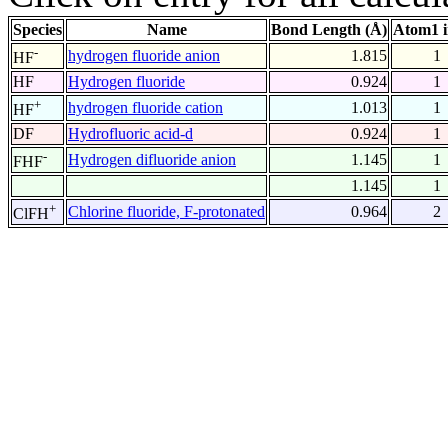
Species
Name
Bond Length (Å)
Atom1 
-
hydrogen fluoride anion
1.815
1
HF
HF
Hydrogen fluoride
0.924
1
+
hydrogen fluoride cation
1.013
1
HF
DF
Hydrofluoric acid-d
0.924
1
-
Hydrogen difluoride anion
1.145
1
FHF
1.145
1
+
Chlorine fluoride, F-protonated
0.964
2
ClFH