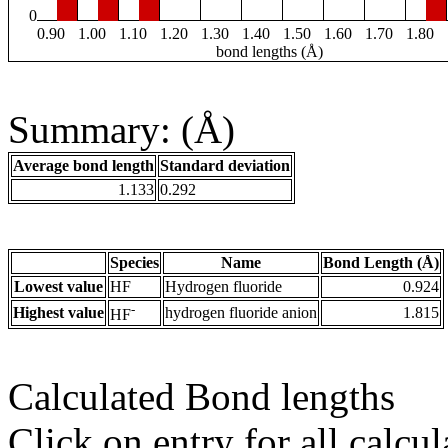
0
0.90
1.00
1.10
1.20
1.30
1.40
1.50
1.60
1.70
1.80
bond lengths (Å)
Summary: (Å)
Average bond length
Standard deviation
1.133
0.292
Species
Name
Bond Length (Å)
Lowest value
HF
Hydrogen fluoride
0.924
-
Highest value
hydrogen fluoride anion
1.815
HF
Calculated Bond lengths
Click on entry for all calcul