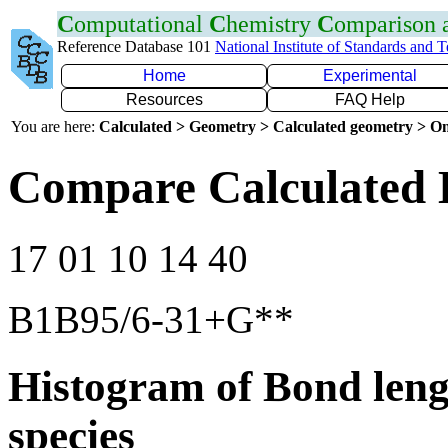
C
omputational
C
hemistry
C
omparison
Reference Database 101
National Institute of Standards and 
Home
Experimental
Resources
FAQ Help
You are here:
Calculated > Geometry > Calculated geometry > On
Compare Calculated 
17 01 10 14 40
B1B95/6-31+G**
Histogram of Bond leng
species