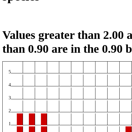
Values greater than 2.00 a
than 0.90 are in the 0.90 b
5
4
3
2
1