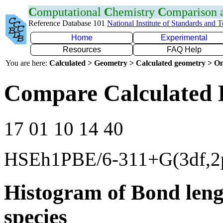
C
omputational
C
hemistry
C
omparison
Reference Database 101
National Institute of Standards and 
Home
Experimental
Resources
FAQ Help
You are here:
Calculated > Geometry > Calculated geometry > On
Compare Calculated 
17 01 10 14 40
HSEh1PBE/6-311+G(3df,2
Histogram of Bond leng
species