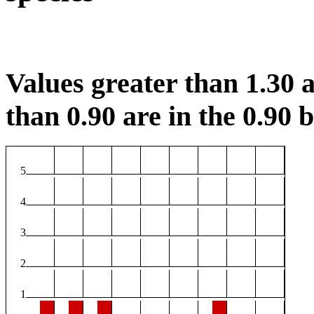
Values greater than 1.30 a
than 0.90 are in the 0.90 b
5
4
3
2
1