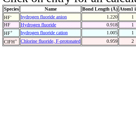
Species
Name
Bond Length (Å)
Atom1 
-
hydrogen fluoride anion
1.220
1
HF
HF
Hydrogen fluoride
0.918
1
+
hydrogen fluoride cation
1.005
1
HF
+
Chlorine fluoride, F-protonated
0.959
2
ClFH