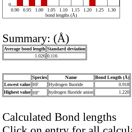
0
0.90
0.95
1.00
1.05
1.10
1.15
1.20
1.25
1.30
bond lengths (Å)
Summary: (Å)
Average bond length
Standard deviation
1.026
0.116
Species
Name
Bond Length (Å)
Lowest value
HF
Hydrogen fluoride
0.918
-
Highest value
hydrogen fluoride anion
1.220
HF
Calculated Bond lengths
Click on entry for all calcul