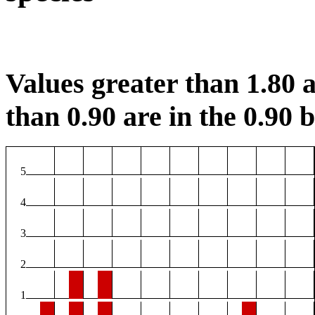
Values greater than 1.80 a
than 0.90 are in the 0.90 b
5
4
3
2
1