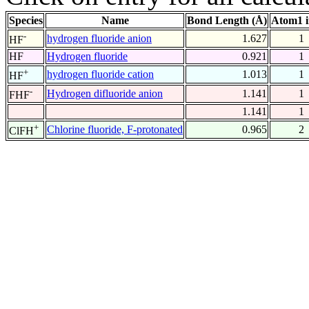
Species
Name
Bond Length (Å)
Atom1 
-
hydrogen fluoride anion
1.627
1
HF
HF
Hydrogen fluoride
0.921
1
+
hydrogen fluoride cation
1.013
1
HF
-
Hydrogen difluoride anion
1.141
1
FHF
1.141
1
+
Chlorine fluoride, F-protonated
0.965
2
ClFH