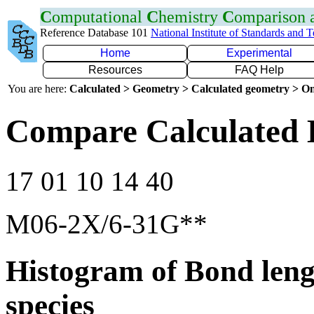
C
omputational
C
hemistry
C
omparison
Reference Database 101
National Institute of Standards and 
Home
Experimental
Resources
FAQ Help
You are here:
Calculated > Geometry > Calculated geometry > On
Compare Calculated 
17 01 10 14 40
M06-2X/6-31G**
Histogram of Bond leng
species