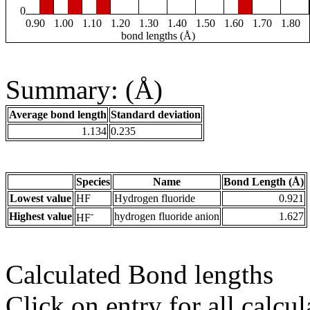
0
0.90
1.00
1.10
1.20
1.30
1.40
1.50
1.60
1.70
1.80
bond lengths (Å)
Summary: (Å)
Average bond length
Standard deviation
1.134
0.235
Species
Name
Bond Length (Å)
Lowest value
HF
Hydrogen fluoride
0.921
-
Highest value
hydrogen fluoride anion
1.627
HF
Calculated Bond lengths
Click on entry for all calcul