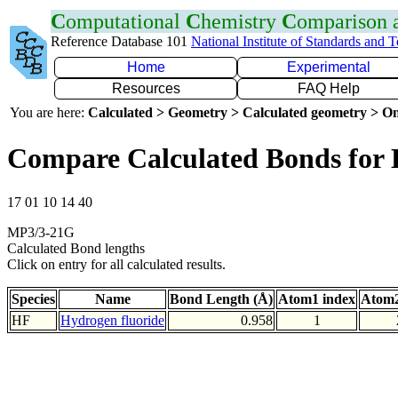
C
omputational
C
hemistry
C
omparison
Reference Database 101
National Institute of Standards and 
Home
Experimental
Resources
FAQ Help
You are here:
Calculated > Geometry > Calculated geometry > On
Compare Calculated Bonds for
17 01 10 14 40
MP3/3-21G
Calculated Bond lengths
Click on entry for all calculated results.
Species
Name
Bond Length (Å)
Atom1 index
Atom2
HF
Hydrogen fluoride
0.958
1