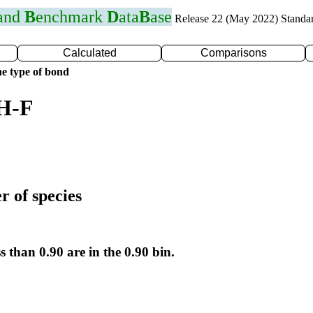
 and
B
enchmark
D
ata
B
ase
Release 22 (May 2022) Standa
Calculated
Comparisons
e type of bond
 H-F
r of species
s than 0.90 are in the 0.90 bin.