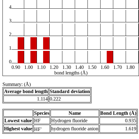
4
3
2
1
0
0.90
1.00
1.10
1.20
1.30
1.40
1.50
1.60
1.70
1.80
bond lengths (Å)
Summary: (Å)
Average bond length
Standard deviation
1.114
0.222
Species
Name
Bond Length (Å)
Lowest value
HF
Hydrogen fluoride
0.935
-
Highest value
hydrogen fluoride anion
1.619
HF