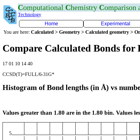
C
omputational
C
hemistry
C
omparison
Technology
Home
Experimental
You are here:
Calculated > Geometry > Calculated geometry > On
Compare Calculated Bonds for
17 01 10 14 40
CCSD(T)=FULL/6-31G*
Histogram of Bond lengths (in Å) vs numbe
Values greater than 1.80 are in the 1.80 bin. Values les
5