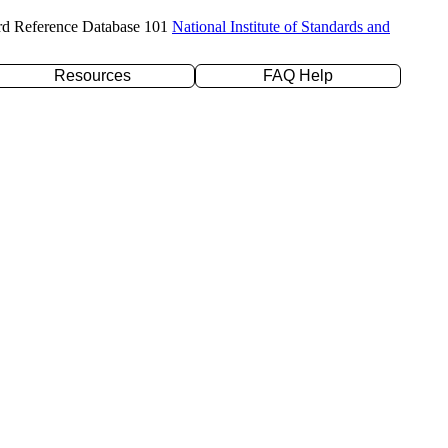
rd Reference Database 101
National Institute of Standards and
Resources
FAQ Help