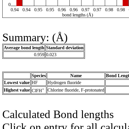
0
0.94
0.94
0.95
0.95
0.96
0.96
0.97
0.97
0.98
0.98
bond lengths (Å)
Summary: (Å)
Average bond length
Standard deviation
0.959
0.023
Species
Name
Bond Lengt
Lowest value
HF
Hydrogen fluoride
+
Highest value
Chlorine fluoride, F-protonated
ClFH
Calculated Bond lengths
Click on entry for all calcul