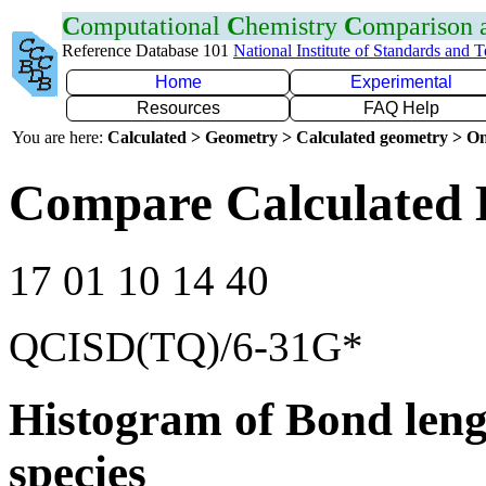
C
omputational
C
hemistry
C
omparison
Reference Database 101
National Institute of Standards and 
Home
Experimental
Resources
FAQ Help
You are here:
Calculated > Geometry > Calculated geometry > On
Compare Calculated 
17 01 10 14 40
QCISD(TQ)/6-31G*
Histogram of Bond leng
species