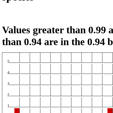
Values greater than 0.99 a
than 0.94 are in the 0.94 b
5
4
3
2
1