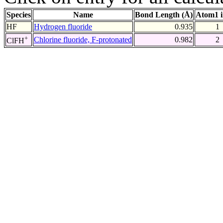
Species
Name
Bond Length (Å)
Atom1 
HF
Hydrogen fluoride
0.935
1
+
Chlorine fluoride, F-protonated
0.982
2
ClFH