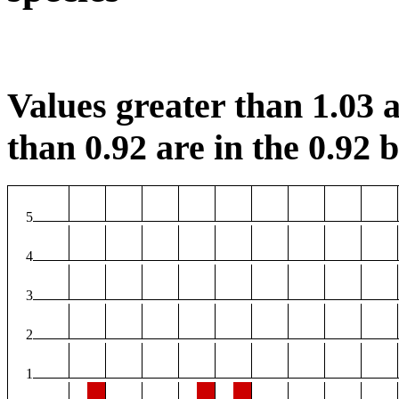
Values greater than 1.03 a
than 0.92 are in the 0.92 b
5
4
3
2
1