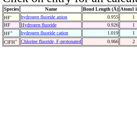
Species
Name
Bond Length (Å)
Atom1 
-
hydrogen fluoride anion
0.955
1
HF
HF
Hydrogen fluoride
0.926
1
+
hydrogen fluoride cation
1.019
1
HF
+
Chlorine fluoride, F-protonated
0.966
2
ClFH