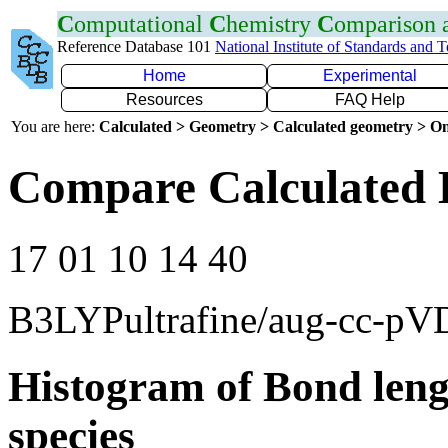
C
omputational
C
hemistry
C
omparison
Reference Database 101
National Institute of Standards and 
Home
Experimental
Resources
FAQ Help
You are here:
Calculated > Geometry > Calculated geometry > On
Compare Calculated 
17 01 10 14 40
B3LYPultrafine/aug-cc-p
Histogram of Bond leng
species