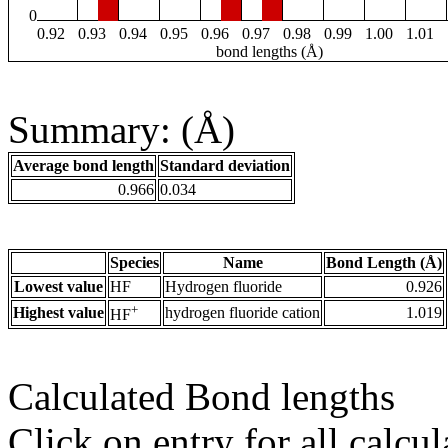
0
0.92
0.93
0.94
0.95
0.96
0.97
0.98
0.99
1.00
1.01
bond lengths (Å)
Summary: (Å)
Average bond length
Standard deviation
0.966
0.034
Species
Name
Bond Length (Å)
Lowest value
HF
Hydrogen fluoride
0.926
+
Highest value
hydrogen fluoride cation
1.019
HF
Calculated Bond lengths
Click on entry for all calcul