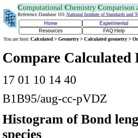
C
omputational
C
hemistry
C
omparison
Reference Database 101
National Institute of Standards and 
Home
Experimental
Resources
FAQ Help
You are here:
Calculated > Geometry > Calculated geometry > On
Compare Calculated 
17 01 10 14 40
B1B95/aug-cc-pVDZ
Histogram of Bond leng
species