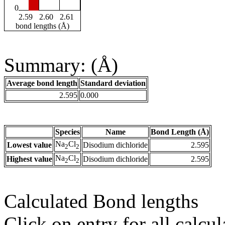
0
2.59
2.60
2.61
bond lengths (Å)
Summary: (Å)
Average bond length
Standard deviation
2.595
0.000
Species
Name
Bond Length (Å)
Na
Cl
Lowest value
Disodium dichloride
2.595
2
2
Na
Cl
Highest value
Disodium dichloride
2.595
2
2
Calculated Bond lengths
Click on entry for all calcul