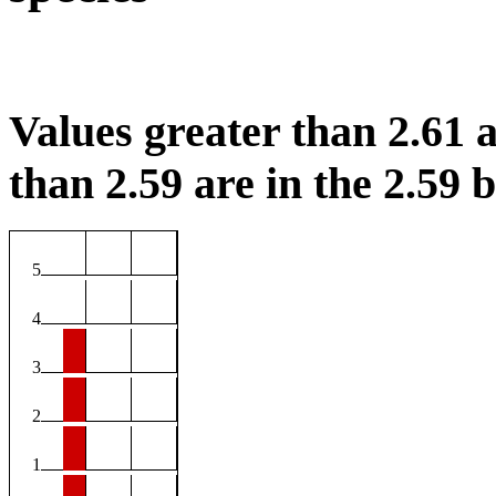
Values greater than 2.61 a
than 2.59 are in the 2.59 b
5
4
3
2
1