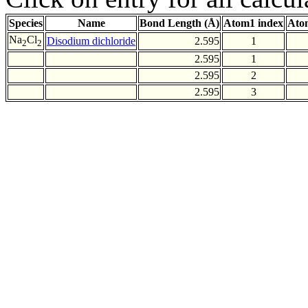
Species
Name
Bond Length (Å)
Atom1 index
Ato
Na
Cl
Disodium dichloride
2.595
1
2
2
2.595
1
2.595
2
2.595
3