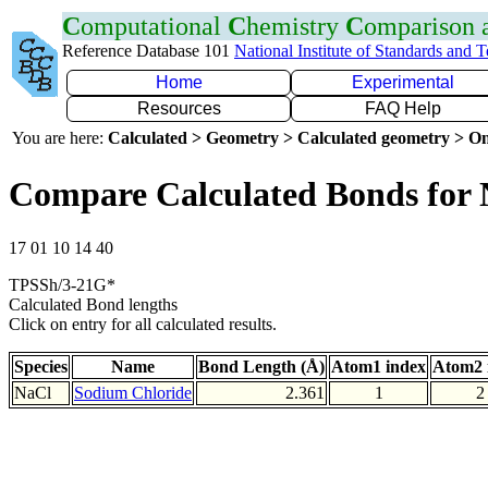
C
omputational
C
hemistry
C
omparison
Reference Database 101
National Institute of Standards and 
Home
Experimental
Resources
FAQ Help
You are here:
Calculated > Geometry > Calculated geometry > On
Compare Calculated Bonds for 
17 01 10 14 40
TPSSh/3-21G*
Calculated Bond lengths
Click on entry for all calculated results.
Species
Name
Bond Length (Å)
Atom1 index
Atom2 
NaCl
Sodium Chloride
2.361
1
2