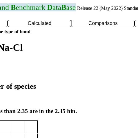
 and
B
enchmark
D
ata
B
ase
Release 22 (May 2022) Standa
Calculated
Comparisons
e type of bond
Na-Cl
r of species
s than 2.35 are in the 2.35 bin.