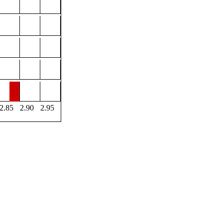
2.85
2.90
2.95