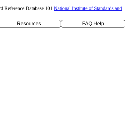
rd Reference Database 101
National Institute of Standards and
Resources
FAQ Help