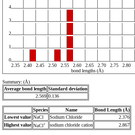
4
3
2
1
0
2.35
2.40
2.45
2.50
2.55
2.60
2.65
2.70
2.75
2.80
bond lengths (Å)
Summary: (Å)
Average bond length
Standard deviation
2.569
0.136
Species
Name
Bond Length (Å)
Lowest value
NaCl
Sodium Chloride
2.376
+
Highest value
sodium chloride cation
2.867
NaCl