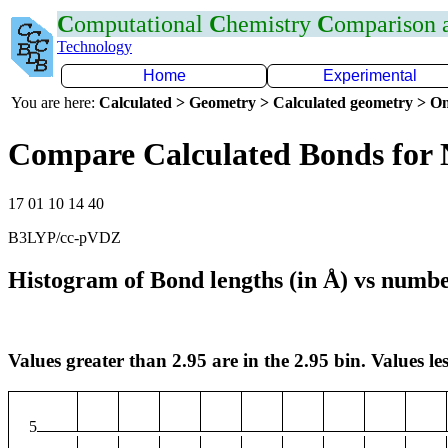
C
omputational
C
hemistry
C
omparison
Technology
Home
Experimental
You are here:
Calculated > Geometry > Calculated geometry > On
Compare Calculated Bonds for 
17 01 10 14 40
B3LYP/cc-pVDZ
Histogram of Bond lengths (in Å) vs numbe
Values greater than 2.95 are in the 2.95 bin. Values les
5