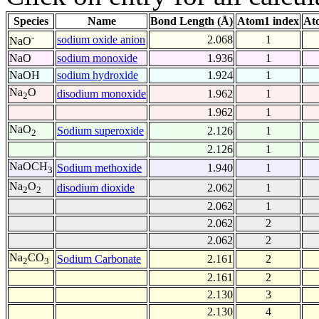
Species
Name
Bond Length (Å)
Atom1 index
At
-
sodium oxide anion
2.068
1
NaO
NaO
sodium monoxide
1.936
1
NaOH
sodium hydroxide
1.924
1
Na
O
disodium monoxide
1.962
1
2
1.962
1
NaO
Sodium superoxide
2.126
1
2
2.126
1
NaOCH
Sodium methoxide
1.940
1
3
Na
O
disodium dioxide
2.062
1
2
2
2.062
1
2.062
2
2.062
2
Na
CO
Sodium Carbonate
2.161
2
2
3
2.161
2
2.130
3
2.130
4