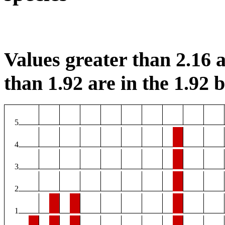
Values greater than 2.16 a
than 1.92 are in the 1.92 b
5
4
3
2
1