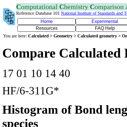
C
omputational
C
hemistry
C
omparison
Reference Database 101
National Institute of Standards and 
Home
Experimental
Resources
FAQ Help
You are here:
Calculated > Geometry > Calculated geometry > On
Compare Calculated 
17 01 10 14 40
HF/6-311G*
Histogram of Bond leng
species