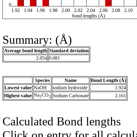
0
1.92
1.94
1.96
1.98
2.00
2.02
2.04
2.06
2.08
2.10
bond lengths (Å)
Summary: (Å)
Average bond length
Standard deviation
2.054
0.081
Species
Name
Bond Length (Å)
Lowest value
NaOH
sodium hydroxide
1.924
Na
CO
Highest value
Sodium Carbonate
2.161
2
3
Calculated Bond lengths
Click on entry for all calcul