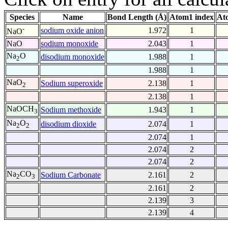
Species
Name
Bond Length (Å)
Atom1 index
At
-
sodium oxide anion
1.972
1
NaO
NaO
sodium monoxide
2.043
1
Na
O
disodium monoxide
1.988
1
2
1.988
1
NaO
Sodium superoxide
2.138
1
2
2.138
1
NaOCH
Sodium methoxide
1.943
1
3
Na
O
disodium dioxide
2.074
1
2
2
2.074
1
2.074
2
2.074
2
Na
CO
Sodium Carbonate
2.161
2
2
3
2.161
2
2.139
3
2.139
4