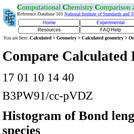
C
omputational
C
hemistry
C
omparison
Reference Database 101
National Institute of Standards and 
Home
Experimental
Resources
FAQ Help
You are here:
Calculated > Geometry > Calculated geometry > On
Compare Calculated 
17 01 10 14 40
B3PW91/cc-pVDZ
Histogram of Bond leng
species