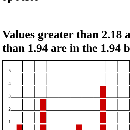
Values greater than 2.18 a
than 1.94 are in the 1.94 b
5
4
3
2
1