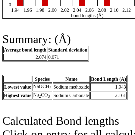
0
1.94
1.96
1.98
2.00
2.02
2.04
2.06
2.08
2.10
2.12
bond lengths (Å)
Summary: (Å)
Average bond length
Standard deviation
2.074
0.071
Species
Name
Bond Length (Å)
NaOCH
Lowest value
Sodium methoxide
1.943
3
Na
CO
Highest value
Sodium Carbonate
2.161
2
3
Calculated Bond lengths
Click on entry for all calcul