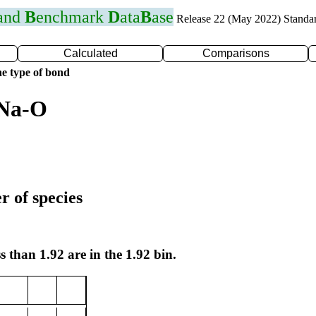
 and
B
enchmark
D
ata
B
ase
Release 22 (May 2022) Standa
Calculated
Comparisons
e type of bond
 Na-O
r of species
s than 1.92 are in the 1.92 bin.