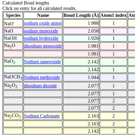
Calculated Bond lengths
Click on entry for all calculated results.
Species
Name
Bond Length (Å)
Atom1 index
At
-
sodium oxide anion
1.988
1
NaO
NaO
sodium monoxide
2.058
1
NaOH
sodium hydroxide
1.926
1
Na
O
disodium monoxide
1.981
1
2
1.981
1
NaO
Sodium superoxide
2.142
1
2
2.142
1
NaOCH
Sodium methoxide
1.944
1
3
Na
O
disodium dioxide
2.077
1
2
2
2.077
1
2.077
2
2.077
2
Na
CO
Sodium Carbonate
2.163
2
2
3
2.163
2
2.142
3