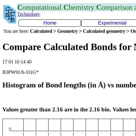
C
omputational
C
hemistry
C
omparison
Technology
Home
Experimental
You are here:
Calculated > Geometry > Calculated geometry > On
Compare Calculated Bonds for
17 01 10 14 40
B3PW91/6-311G*
Histogram of Bond lengths (in Å) vs numbe
Values greater than 2.16 are in the 2.16 bin. Values les
5