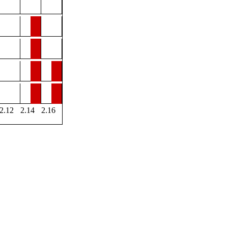
2.12
2.14
2.16