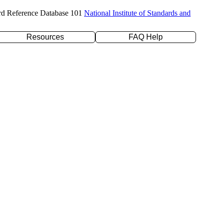
rd Reference Database 101
National Institute of Standards and
Resources
FAQ Help