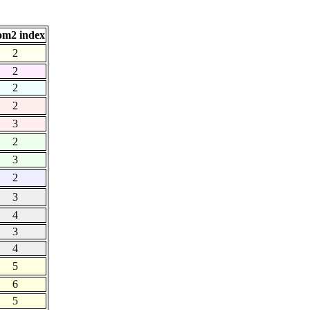
om2 index
2
2
2
2
3
2
3
2
3
4
3
4
5
6
5