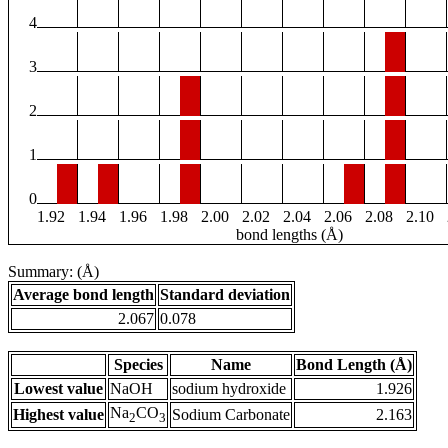
4
3
2
1
0
1.92
1.94
1.96
1.98
2.00
2.02
2.04
2.06
2.08
2.10
bond lengths (Å)
Summary: (Å)
Average bond length
Standard deviation
2.067
0.078
Species
Name
Bond Length (Å)
Lowest value
NaOH
sodium hydroxide
1.926
Na
CO
Highest value
Sodium Carbonate
2.163
2
3