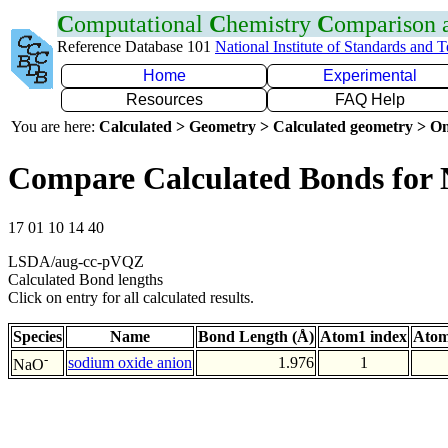
C
omputational
C
hemistry
C
omparison
Reference Database 101
National Institute of Standards and 
Home
Experimental
Resources
FAQ Help
You are here:
Calculated > Geometry > Calculated geometry > On
Compare Calculated Bonds for
17 01 10 14 40
LSDA/aug-cc-pVQZ
Calculated Bond lengths
Click on entry for all calculated results.
Species
Name
Bond Length (Å)
Atom1 index
Atom
-
sodium oxide anion
1.976
1
NaO