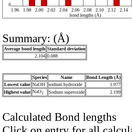
0
1.96
1.98
2.00
2.02
2.04
2.06
2.08
2.10
2.12
2.14
bond lengths (Å)
Summary: (Å)
Average bond length
Standard deviation
2.104
0.088
Species
Name
Bond Length (Å)
Lowest value
NaOH
sodium hydroxide
1.977
NaO
Highest value
Sodium superoxide
2.199
2
Calculated Bond lengths
Click on entry for all calcul