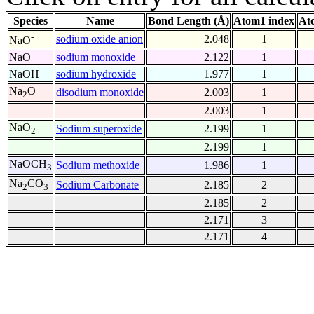
Species
Name
Bond Length (Å)
Atom1 index
At
-
sodium oxide anion
2.048
1
NaO
NaO
sodium monoxide
2.122
1
NaOH
sodium hydroxide
1.977
1
Na
O
disodium monoxide
2.003
1
2
2.003
1
NaO
Sodium superoxide
2.199
1
2
2.199
1
NaOCH
Sodium methoxide
1.986
1
3
Na
CO
Sodium Carbonate
2.185
2
2
3
2.185
2
2.171
3
2.171
4