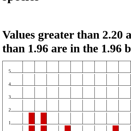
Values greater than 2.20 a
than 1.96 are in the 1.96 b
5
4
3
2
1