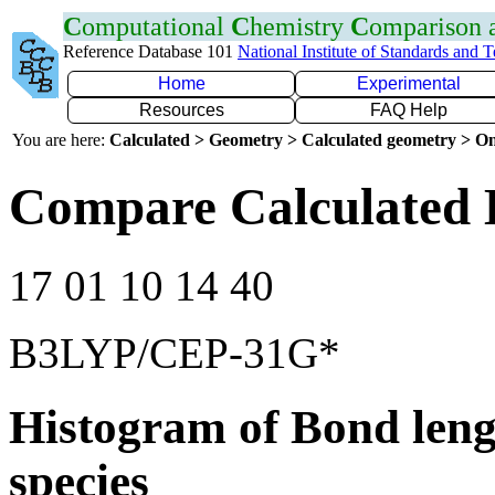
C
omputational
C
hemistry
C
omparison
Reference Database 101
National Institute of Standards and 
Home
Experimental
Resources
FAQ Help
You are here:
Calculated > Geometry > Calculated geometry > On
Compare Calculated 
17 01 10 14 40
B3LYP/CEP-31G*
Histogram of Bond leng
species