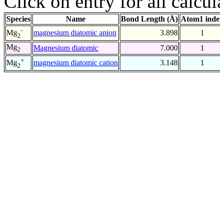
Click on entry for all calcul
Species
Name
Bond Length (Å)
Atom1 inde
-
magnesium diatomic anion
3.898
1
Mg
2
Mg
Magnesium diatomic
7.000
1
2
+
magnesium diatomic cation
3.148
1
Mg
2