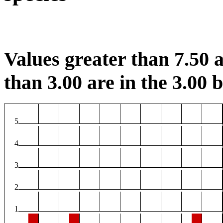
Values greater than 7.50 a
than 3.00 are in the 3.00 b
5
4
3
2
1