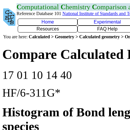
C
omputational
C
hemistry
C
omparison
Reference Database 101
National Institute of Standards and 
Home
Experimental
Resources
FAQ Help
You are here:
Calculated > Geometry > Calculated geometry > On
Compare Calculated
17 01 10 14 40
HF/6-311G*
Histogram of Bond leng
species