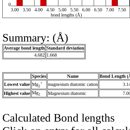
0
3.00
3.50
4.00
4.50
5.00
5.50
6.00
6.50
7.00
7.50
bond lengths (Å)
Summary: (Å)
Average bond length
Standard deviation
4.682
1.668
Species
Name
Bond Length (
+
Lowest value
magnesium diatomic cation
3.1
Mg
2
Mg
Highest value
Magnesium diatomic
7.0
2
Calculated Bond lengths