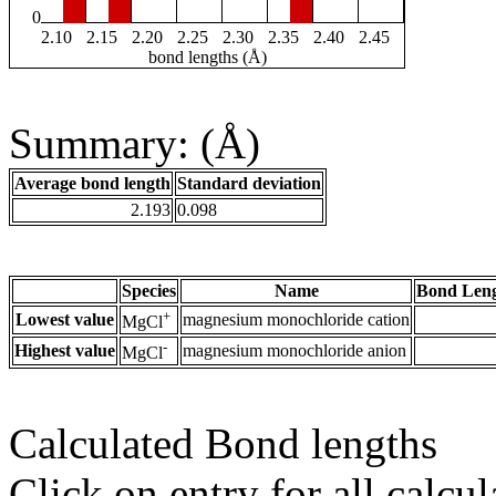
0
2.10
2.15
2.20
2.25
2.30
2.35
2.40
2.45
bond lengths (Å)
Summary: (Å)
Average bond length
Standard deviation
2.193
0.098
Species
Name
Bond Leng
+
Lowest value
magnesium monochloride cation
MgCl
-
Highest value
magnesium monochloride anion
MgCl
Calculated Bond lengths
Click on entry for all calcul