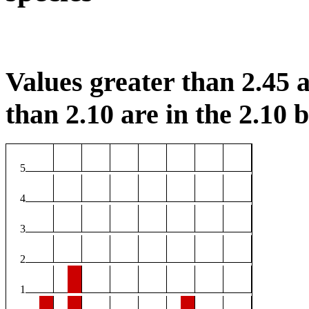
Values greater than 2.45 a
than 2.10 are in the 2.10 b
5
4
3
2
1