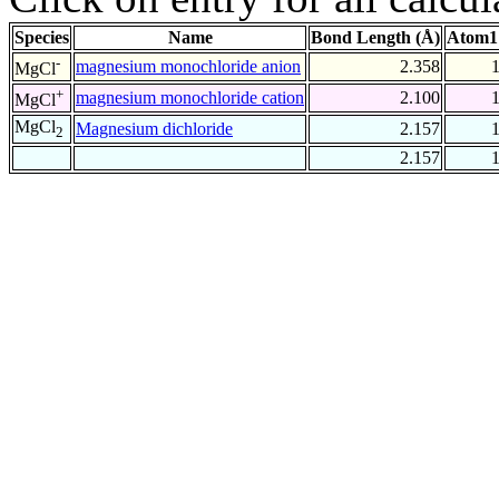
Species
Name
Bond Length (Å)
Atom1
-
magnesium monochloride anion
2.358
MgCl
+
magnesium monochloride cation
2.100
MgCl
MgCl
Magnesium dichloride
2.157
2
2.157