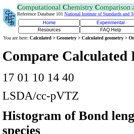
C
omputational
C
hemistry
C
omparison
Reference Database 101
National Institute of Standards and 
Home
Experimental
Resources
FAQ Help
You are here:
Calculated > Geometry > Calculated geometry > On
Compare Calculated 
17 01 10 14 40
LSDA/cc-pVTZ
Histogram of Bond leng
species