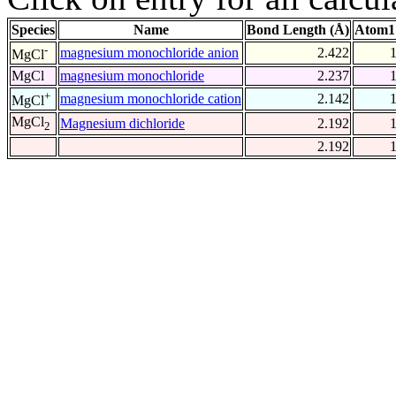
Species
Name
Bond Length (Å)
Atom1
-
magnesium monochloride anion
2.422
MgCl
MgCl
magnesium monochloride
2.237
+
magnesium monochloride cation
2.142
MgCl
MgCl
Magnesium dichloride
2.192
2
2.192