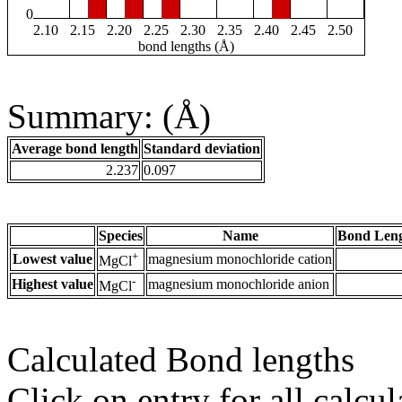
0
2.10
2.15
2.20
2.25
2.30
2.35
2.40
2.45
2.50
bond lengths (Å)
Summary: (Å)
Average bond length
Standard deviation
2.237
0.097
Species
Name
Bond Leng
+
Lowest value
magnesium monochloride cation
MgCl
-
Highest value
magnesium monochloride anion
MgCl
Calculated Bond lengths
Click on entry for all calcul