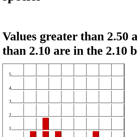
Values greater than 2.50 a
than 2.10 are in the 2.10 b
5
4
3
2
1