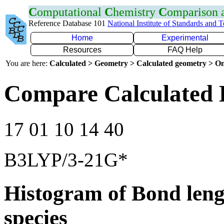
C
omputational
C
hemistry
C
omparison
Reference Database 101
National Institute of Standards and 
Home
Experimental
Resources
FAQ Help
You are here:
Calculated > Geometry > Calculated geometry > On
Compare Calculated 
17 01 10 14 40
B3LYP/3-21G*
Histogram of Bond leng
species