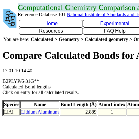
C
omputational
C
hemistry
C
omparison
Reference Database 101
National Institute of Standards and 
Home
Experimental
Resources
FAQ Help
You are here:
Calculated > Geometry > Calculated geometry > On
Compare Calculated Bonds for 
17 01 10 14 40
B2PLYP/6-31G**
Calculated Bond lengths
Click on entry for all calculated results.
Species
Name
Bond Length (Å)
Atom1 index
Atom
LiAl
Lithium Aluminum
2.889
1