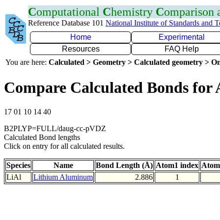
C
omputational
C
hemistry
C
omparison
Reference Database 101
National Institute of Standards and 
Home
Experimental
Resources
FAQ Help
You are here:
Calculated > Geometry > Calculated geometry > On
Compare Calculated Bonds for 
17 01 10 14 40
B2PLYP=FULL/daug-cc-pVDZ
Calculated Bond lengths
Click on entry for all calculated results.
Species
Name
Bond Length (Å)
Atom1 index
Atom
LiAl
Lithium Aluminum
2.886
1