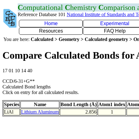
C
omputational
C
hemistry
C
omparison
Reference Database 101
National Institute of Standards and 
Home
Experimental
Resources
FAQ Help
You are here:
Calculated > Geometry > Calculated geometry > On
Compare Calculated Bonds for 
17 01 10 14 40
CCD/6-31+G**
Calculated Bond lengths
Click on entry for all calculated results.
Species
Name
Bond Length (Å)
Atom1 index
Atom
LiAl
Lithium Aluminum
2.856
1