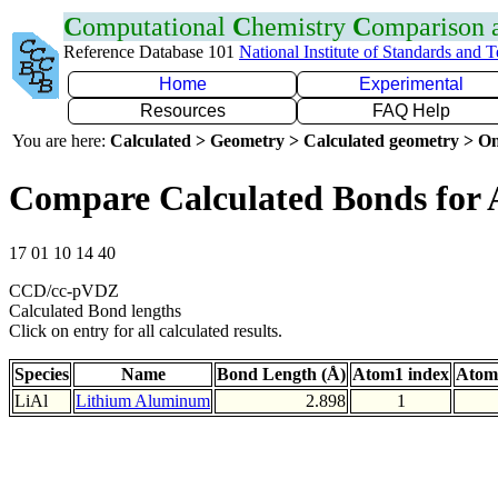
C
omputational
C
hemistry
C
omparison
Reference Database 101
National Institute of Standards and 
Home
Experimental
Resources
FAQ Help
You are here:
Calculated > Geometry > Calculated geometry > On
Compare Calculated Bonds for 
17 01 10 14 40
CCD/cc-pVDZ
Calculated Bond lengths
Click on entry for all calculated results.
Species
Name
Bond Length (Å)
Atom1 index
Atom
LiAl
Lithium Aluminum
2.898
1