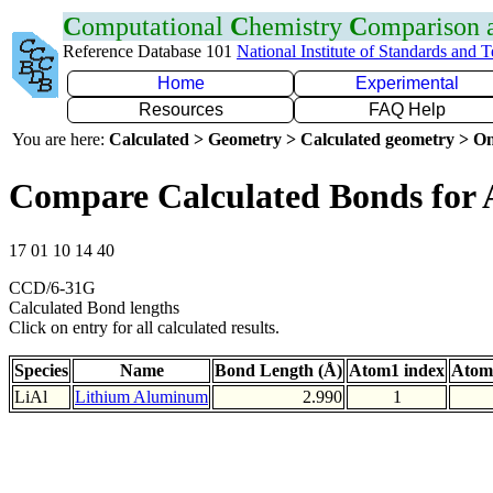
C
omputational
C
hemistry
C
omparison
Reference Database 101
National Institute of Standards and 
Home
Experimental
Resources
FAQ Help
You are here:
Calculated > Geometry > Calculated geometry > On
Compare Calculated Bonds for 
17 01 10 14 40
CCD/6-31G
Calculated Bond lengths
Click on entry for all calculated results.
Species
Name
Bond Length (Å)
Atom1 index
Atom
LiAl
Lithium Aluminum
2.990
1