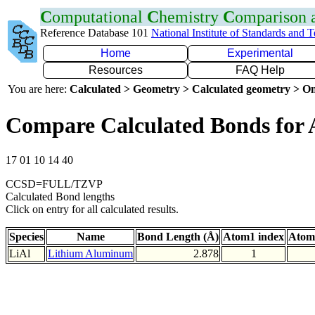
C
omputational
C
hemistry
C
omparison
Reference Database 101
National Institute of Standards and 
Home
Experimental
Resources
FAQ Help
You are here:
Calculated > Geometry > Calculated geometry > On
Compare Calculated Bonds for 
17 01 10 14 40
CCSD=FULL/TZVP
Calculated Bond lengths
Click on entry for all calculated results.
Species
Name
Bond Length (Å)
Atom1 index
Atom
LiAl
Lithium Aluminum
2.878
1