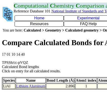
C
omputational
C
hemistry
C
omparison
Reference Database 101
National Institute of Standards and 
Home
Experimental
Resources
FAQ Help
You are here:
Calculated > Geometry > Calculated geometry > On
Compare Calculated Bonds for 
17 01 10 14 40
TPSSh/cc-pVQZ
Calculated Bond lengths
Click on entry for all calculated results.
Species
Name
Bond Length (Å)
Atom1 index
Atom
LiAl
Lithium Aluminum
2.896
1