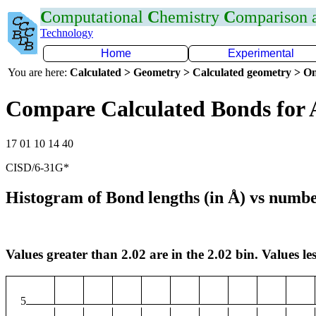
C
omputational
C
hemistry
C
omparison
Technology
Home
Experimental
You are here:
Calculated > Geometry > Calculated geometry > On
Compare Calculated Bonds for 
17 01 10 14 40
CISD/6-31G*
Histogram of Bond lengths (in Å) vs numbe
Values greater than 2.02 are in the 2.02 bin. Values les
5