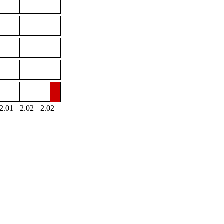
2.01
2.02
2.02