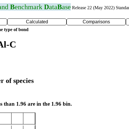
 and
B
enchmark
D
ata
B
ase
Release 22 (May 2022) Standa
Calculated
Comparisons
e type of bond
Al-C
r of species
s than 1.96 are in the 1.96 bin.