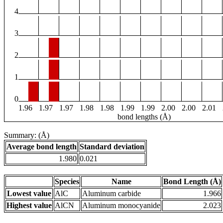
4
3
2
1
0
1.96
1.97
1.97
1.98
1.98
1.99
1.99
2.00
2.00
2.01
bond lengths (Å)
Summary: (Å)
Average bond length
Standard deviation
1.980
0.021
Species
Name
Bond Length (Å)
Lowest value
AlC
Aluminum carbide
1.966
Highest value
AlCN
Aluminum monocyanide
2.023