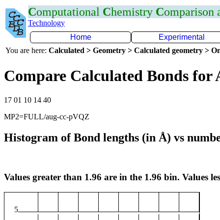
C
omputational
C
hemistry
C
omparison
Technology
Home
Experimental
You are here:
Calculated > Geometry > Calculated geometry > On
Compare Calculated Bonds for 
17 01 10 14 40
MP2=FULL/aug-cc-pVQZ
Histogram of Bond lengths (in Å) vs numbe
Values greater than 1.96 are in the 1.96 bin. Values les
5