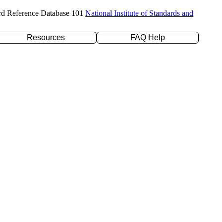
rd Reference Database 101
National Institute of Standards and
Resources
FAQ Help