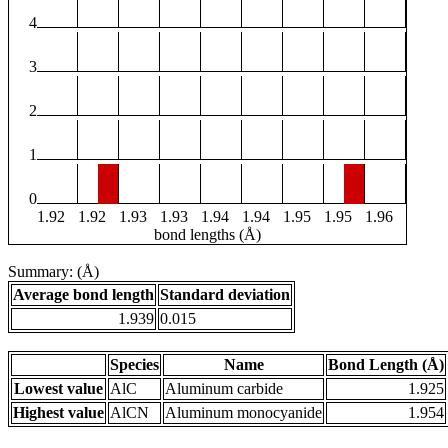
4
3
2
1
0
1.92
1.92
1.93
1.93
1.94
1.94
1.95
1.95
1.96
bond lengths (Å)
Summary: (Å)
Average bond length
Standard deviation
1.939
0.015
Species
Name
Bond Length (Å)
Lowest value
AlC
Aluminum carbide
1.925
Highest value
AlCN
Aluminum monocyanide
1.954