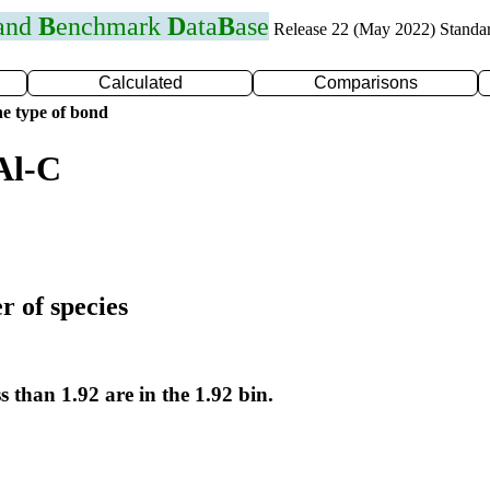
 and
B
enchmark
D
ata
B
ase
Release 22 (May 2022) Standa
Calculated
Comparisons
e type of bond
Al-C
r of species
s than 1.92 are in the 1.92 bin.