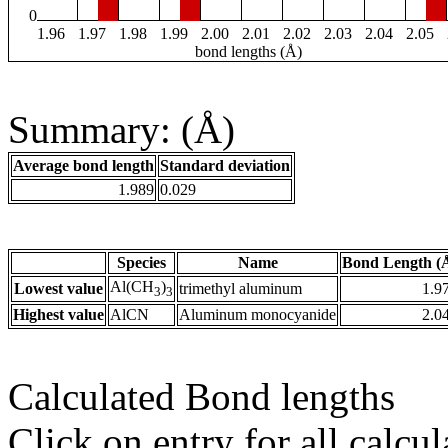
0
1.96
1.97
1.98
1.99
2.00
2.01
2.02
2.03
2.04
2.05
bond lengths (Å)
Summary: (Å)
Average bond length
Standard deviation
1.989
0.029
Species
Name
Bond Length (
Al(CH
)
Lowest value
trimethyl aluminum
1.9
3
3
Highest value
AlCN
Aluminum monocyanide
2.0
Calculated Bond lengths
Click on entry for all calcul