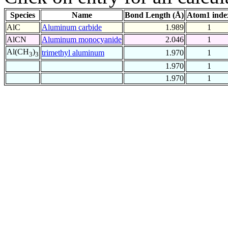
Species
Name
Bond Length (Å)
Atom1 inde
AlC
Aluminum carbide
1.989
1
AlCN
Aluminum monocyanide
2.046
1
Al(CH
)
trimethyl aluminum
1.970
1
3
3
1.970
1
1.970
1