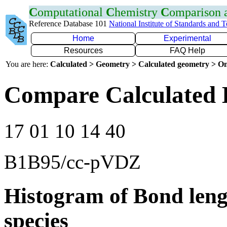
C
omputational
C
hemistry
C
omparison
Reference Database 101
National Institute of Standards and 
Home
Experimental
Resources
FAQ Help
You are here:
Calculated > Geometry > Calculated geometry > On
Compare Calculated 
17 01 10 14 40
B1B95/cc-pVDZ
Histogram of Bond leng
species