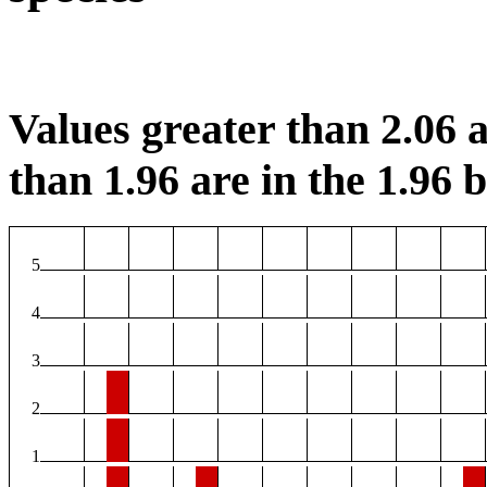
Values greater than 2.06 a
than 1.96 are in the 1.96 b
5
4
3
2
1