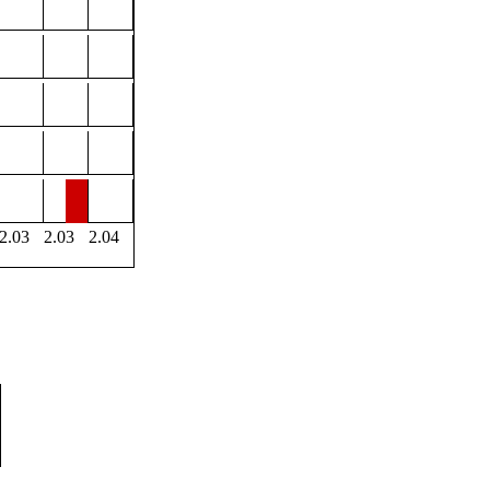
2.03
2.03
2.04