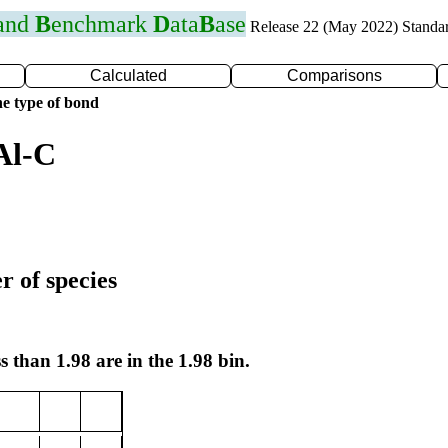
 and
B
enchmark
D
ata
B
ase
Release 22 (May 2022) Standa
Calculated
Comparisons
e type of bond
Al-C
r of species
s than 1.98 are in the 1.98 bin.