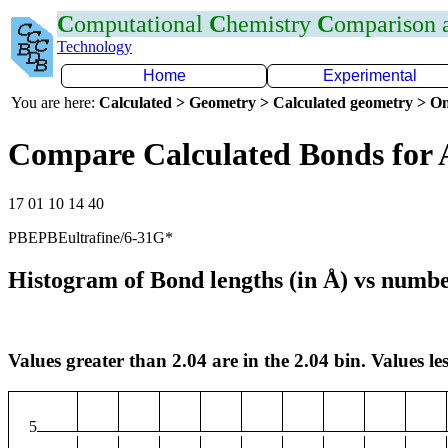
C
omputational
C
hemistry
C
omparison
Technology
Home
Experimental
You are here:
Calculated > Geometry > Calculated geometry > On
Compare Calculated Bonds for 
17 01 10 14 40
PBEPBEultrafine/6-31G*
Histogram of Bond lengths (in Å) vs numbe
Values greater than 2.04 are in the 2.04 bin. Values les
5