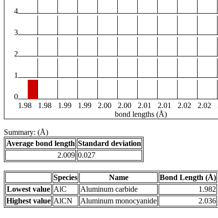
4
3
2
1
0
1.98
1.98
1.99
1.99
2.00
2.00
2.01
2.01
2.02
2.02
bond lengths (Å)
Summary: (Å)
Average bond length
Standard deviation
2.009
0.027
Species
Name
Bond Length (Å)
Lowest value
AlC
Aluminum carbide
1.982
Highest value
AlCN
Aluminum monocyanide
2.036