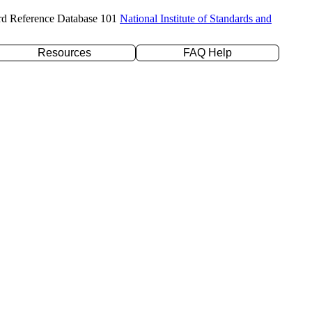
rd Reference Database 101
National Institute of Standards and
Resources
FAQ Help