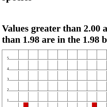
Values greater than 2.00 a
than 1.98 are in the 1.98 b
5
4
3
2
1