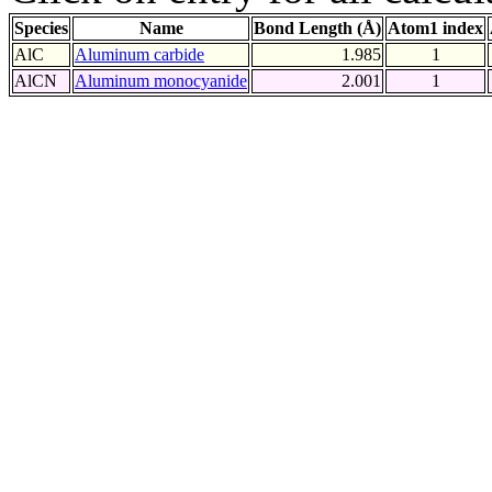
Species
Name
Bond Length (Å)
Atom1 index
AlC
Aluminum carbide
1.985
1
AlCN
Aluminum monocyanide
2.001
1