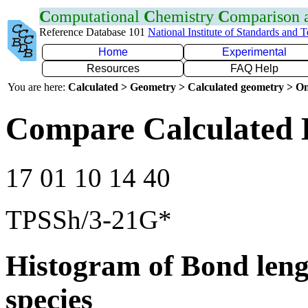
C
omputational
C
hemistry
C
omparison
Reference Database 101
National Institute of Standards and 
Home
Experimental
Resources
FAQ Help
You are here:
Calculated > Geometry > Calculated geometry > On
Compare Calculated 
17 01 10 14 40
TPSSh/3-21G*
Histogram of Bond leng
species