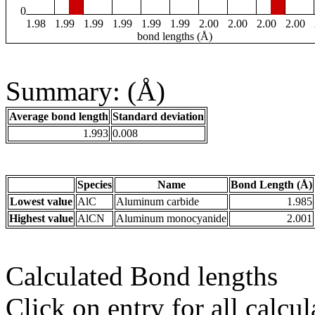
0
1.98
1.99
1.99
1.99
1.99
1.99
2.00
2.00
2.00
2.00
bond lengths (Å)
Summary: (Å)
Average bond length
Standard deviation
1.993
0.008
Species
Name
Bond Length (Å)
Lowest value
AlC
Aluminum carbide
1.985
Highest value
AlCN
Aluminum monocyanide
2.001
Calculated Bond lengths
Click on entry for all calcul