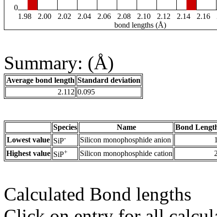
0
1.98
2.00
2.02
2.04
2.06
2.08
2.10
2.12
2.14
2.16
bond lengths (Å)
Summary: (Å)
Average bond length
Standard deviation
2.112
0.095
Species
Name
Bond Length
-
Lowest value
Silicon monophosphide anion
SiP
+
Highest value
Silicon monophosphide cation
SiP
Calculated Bond lengths
Click on entry for all calcul