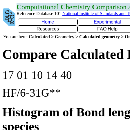
C
omputational
C
hemistry
C
omparison
Reference Database 101
National Institute of Standards and 
Home
Experimental
Resources
FAQ Help
You are here:
Calculated > Geometry > Calculated geometry > On
Compare Calculated B
17 01 10 14 40
HF/6-31G**
Histogram of Bond leng
species