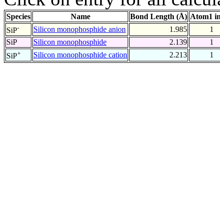
Species
Name
Bond Length (Å)
Atom1 i
-
Silicon monophosphide anion
1.985
1
SiP
SiP
Silicon monophosphide
2.139
1
+
Silicon monophosphide cation
2.213
1
SiP