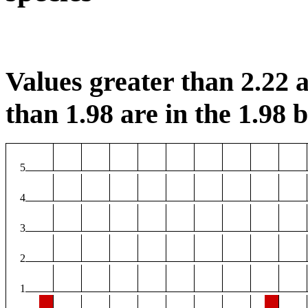
Values greater than 2.22 a
than 1.98 are in the 1.98 b
5
4
3
2
1