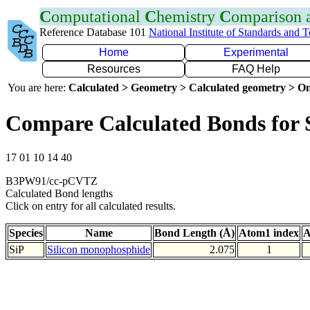
C
omputational
C
hemistry
C
omparison
Reference Database 101
National Institute of Standards and 
Home
Experimental
Resources
FAQ Help
You are here:
Calculated > Geometry > Calculated geometry > On
Compare Calculated Bonds for 
17 01 10 14 40
B3PW91/cc-pCVTZ
Calculated Bond lengths
Click on entry for all calculated results.
Species
Name
Bond Length (Å)
Atom1 index
A
SiP
Silicon monophosphide
2.075
1