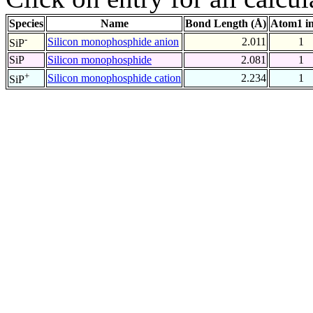
Species
Name
Bond Length (Å)
Atom1 i
-
Silicon monophosphide anion
2.011
1
SiP
SiP
Silicon monophosphide
2.081
1
+
Silicon monophosphide cation
2.234
1
SiP