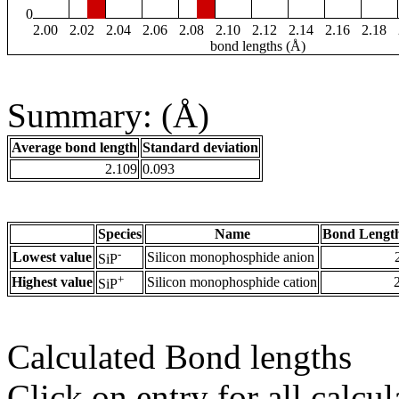
0
2.00
2.02
2.04
2.06
2.08
2.10
2.12
2.14
2.16
2.18
bond lengths (Å)
Summary: (Å)
Average bond length
Standard deviation
2.109
0.093
Species
Name
Bond Length
-
Lowest value
Silicon monophosphide anion
SiP
+
Highest value
Silicon monophosphide cation
SiP
Calculated Bond lengths
Click on entry for all calcul