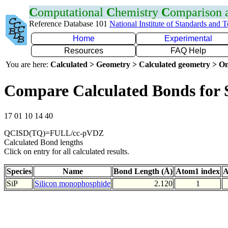
C
omputational
C
hemistry
C
omparison
Reference Database 101
National Institute of Standards and 
Home
Experimental
Resources
FAQ Help
You are here:
Calculated > Geometry > Calculated geometry > On
Compare Calculated Bonds for 
17 01 10 14 40
QCISD(TQ)=FULL/cc-pVDZ
Calculated Bond lengths
Click on entry for all calculated results.
Species
Name
Bond Length (Å)
Atom1 index
A
SiP
Silicon monophosphide
2.120
1