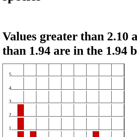
Values greater than 2.10 a
than 1.94 are in the 1.94 b
5
4
3
2
1