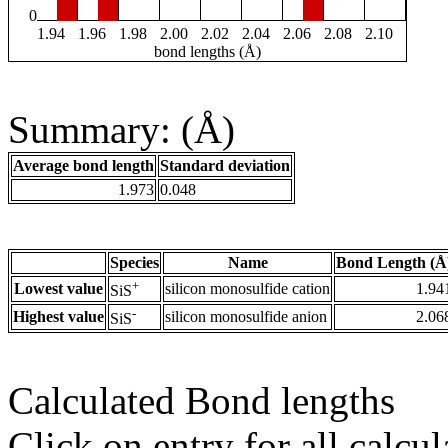
0
1.94
1.96
1.98
2.00
2.02
2.04
2.06
2.08
2.10
bond lengths (Å)
Summary: (Å)
Average bond length
Standard deviation
1.973
0.048
Species
Name
Bond Length (Å
+
Lowest value
silicon monosulfide cation
1.94
SiS
-
Highest value
silicon monosulfide anion
2.06
SiS
Calculated Bond lengths
Click on entry for all calcul