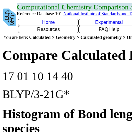
C
omputational
C
hemistry
C
omparison
Reference Database 101
National Institute of Standards and 
Home
Experimental
Resources
FAQ Help
You are here:
Calculated > Geometry > Calculated geometry > On
Compare Calculated B
17 01 10 14 40
BLYP/3-21G*
Histogram of Bond leng
species