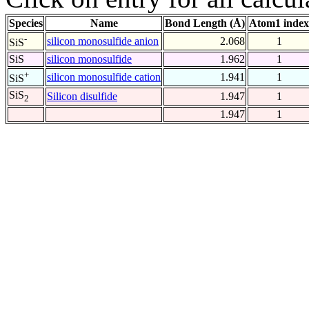
Species
Name
Bond Length (Å)
Atom1 index
-
silicon monosulfide anion
2.068
1
SiS
SiS
silicon monosulfide
1.962
1
+
silicon monosulfide cation
1.941
1
SiS
SiS
Silicon disulfide
1.947
1
2
1.947
1