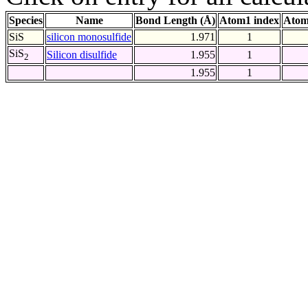
Species
Name
Bond Length (Å)
Atom1 index
Atom
SiS
silicon monosulfide
1.971
1
SiS
Silicon disulfide
1.955
1
2
1.955
1