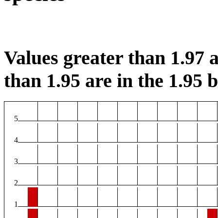
Values greater than 1.97 a
than 1.95 are in the 1.95 b
5
4
3
2
1