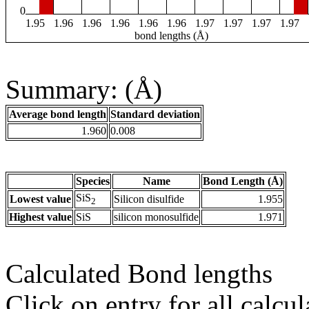
0
1.95
1.96
1.96
1.96
1.96
1.96
1.97
1.97
1.97
1.97
bond lengths (Å)
Summary: (Å)
Average bond length
Standard deviation
1.960
0.008
Species
Name
Bond Length (Å)
SiS
Lowest value
Silicon disulfide
1.955
2
Highest value
SiS
silicon monosulfide
1.971
Calculated Bond lengths
Click on entry for all calcul