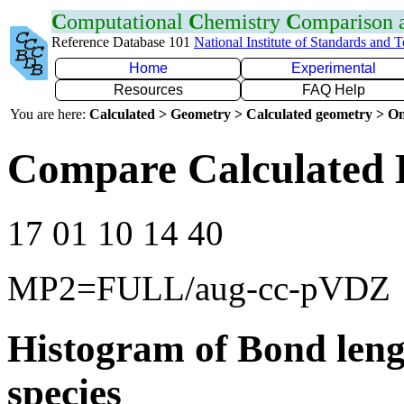
C
omputational
C
hemistry
C
omparison
Reference Database 101
National Institute of Standards and 
Home
Experimental
Resources
FAQ Help
You are here:
Calculated > Geometry > Calculated geometry > On
Compare Calculated B
17 01 10 14 40
MP2=FULL/aug-cc-pVDZ
Histogram of Bond leng
species