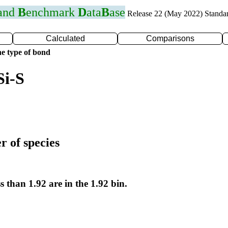
 and
B
enchmark
D
ata
B
ase
Release 22 (May 2022) Standa
Calculated
Comparisons
e type of bond
Si-S
r of species
s than 1.92 are in the 1.92 bin.