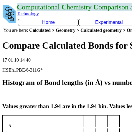
C
omputational
C
hemistry
C
omparison
Technology
Home
Experimental
You are here:
Calculated > Geometry > Calculated geometry > On
Compare Calculated Bonds for 
17 01 10 14 40
HSEh1PBE/6-311G*
Histogram of Bond lengths (in Å) vs numbe
Values greater than 1.94 are in the 1.94 bin. Values les
5