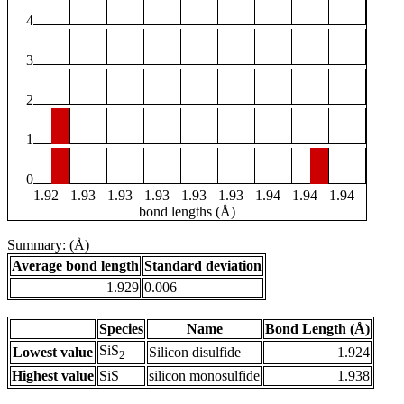
4
3
2
1
0
1.92
1.93
1.93
1.93
1.93
1.93
1.94
1.94
1.94
bond lengths (Å)
Summary: (Å)
Average bond length
Standard deviation
1.929
0.006
Species
Name
Bond Length (Å)
SiS
Lowest value
Silicon disulfide
1.924
2
Highest value
SiS
silicon monosulfide
1.938