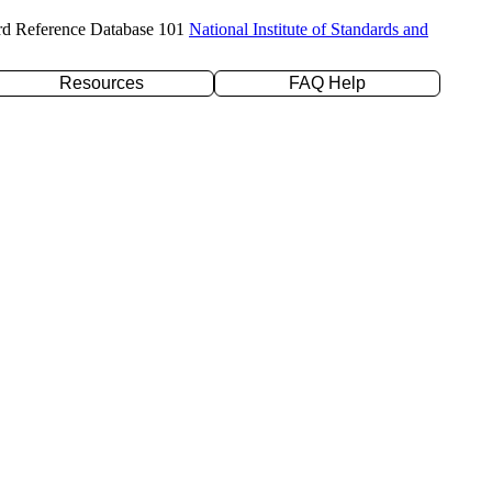
rd Reference Database 101
National Institute of Standards and
Resources
FAQ Help