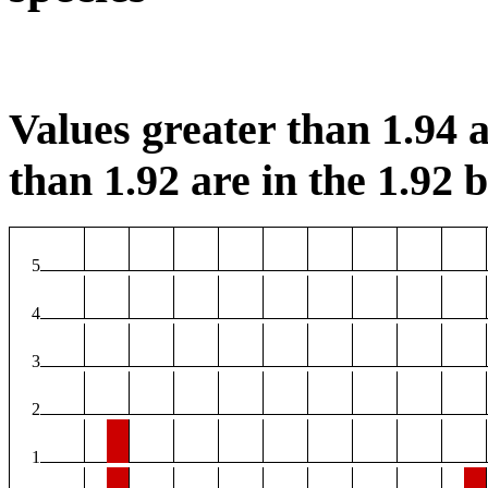
Values greater than 1.94 a
than 1.92 are in the 1.92 b
5
4
3
2
1