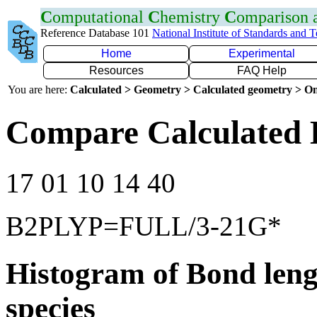
C
omputational
C
hemistry
C
omparison
Reference Database 101
National Institute of Standards and 
Home
Experimental
Resources
FAQ Help
You are here:
Calculated > Geometry > Calculated geometry > On
Compare Calculated B
17 01 10 14 40
B2PLYP=FULL/3-21G*
Histogram of Bond leng
species