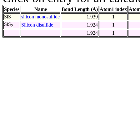
Species
Name
Bond Length (Å)
Atom1 index
Atom
SiS
silicon monosulfide
1.939
1
SiS
Silicon disulfide
1.924
1
2
1.924
1