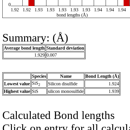
0
1.92
1.92
1.93
1.93
1.93
1.93
1.93
1.94
1.94
1.94
bond lengths (Å)
Summary: (Å)
Average bond length
Standard deviation
1.929
0.007
Species
Name
Bond Length (Å)
SiS
Lowest value
Silicon disulfide
1.924
2
Highest value
SiS
silicon monosulfide
1.939
Calculated Bond lengths
Click on entry for all calcul