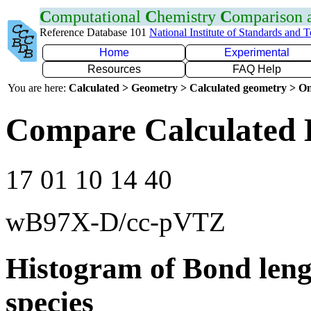
C
omputational
C
hemistry
C
omparison
Reference Database 101
National Institute of Standards and 
Home
Experimental
Resources
FAQ Help
You are here:
Calculated > Geometry > Calculated geometry > On
Compare Calculated B
17 01 10 14 40
wB97X-D/cc-pVTZ
Histogram of Bond leng
species