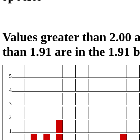
Values greater than 2.00 a
than 1.91 are in the 1.91 b
5
4
3
2
1