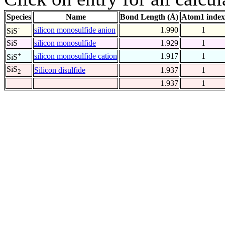
Species
Name
Bond Length (Å)
Atom1 index
-
silicon monosulfide anion
1.990
1
SiS
SiS
silicon monosulfide
1.929
1
+
silicon monosulfide cation
1.917
1
SiS
SiS
Silicon disulfide
1.937
1
2
1.937
1