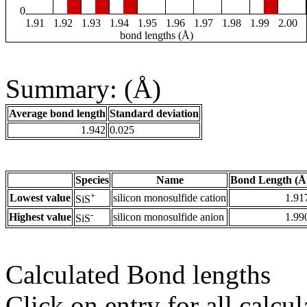
0
1.91
1.92
1.93
1.94
1.95
1.96
1.97
1.98
1.99
2.00
bond lengths (Å)
Summary: (Å)
Average bond length
Standard deviation
1.942
0.025
Species
Name
Bond Length (Å
+
Lowest value
silicon monosulfide cation
1.91
SiS
-
Highest value
silicon monosulfide anion
1.99
SiS
Calculated Bond lengths
Click on entry for all calcul