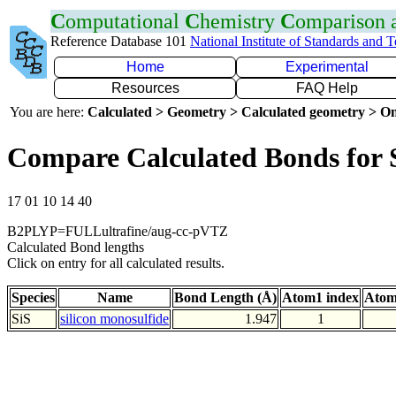
C
omputational
C
hemistry
C
omparison
Reference Database 101
National Institute of Standards and 
Home
Experimental
Resources
FAQ Help
You are here:
Calculated > Geometry > Calculated geometry > On
Compare Calculated Bonds for 
17 01 10 14 40
B2PLYP=FULLultrafine/aug-cc-pVTZ
Calculated Bond lengths
Click on entry for all calculated results.
Species
Name
Bond Length (Å)
Atom1 index
Atom
SiS
silicon monosulfide
1.947
1