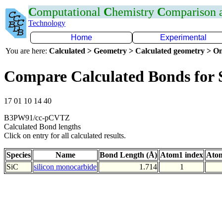
C
omputational
C
hemistry
C
omparison
Technology
Home
Experimental
You are here:
Calculated > Geometry > Calculated geometry > On
Compare Calculated Bonds for 
17 01 10 14 40
B3PW91/cc-pCVTZ
Calculated Bond lengths
Click on entry for all calculated results.
Species
Name
Bond Length (Å)
Atom1 index
Atom
SiC
silicon monocarbide
1.714
1