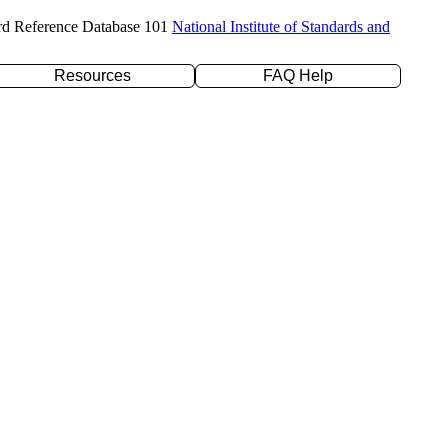
rd Reference Database 101
National Institute of Standards and
Resources
FAQ Help