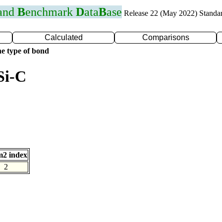
 and
B
enchmark
D
ata
B
ase
Release 22 (May 2022) Standa
Calculated
Comparisons
e type of bond
Si-C
2 index
2