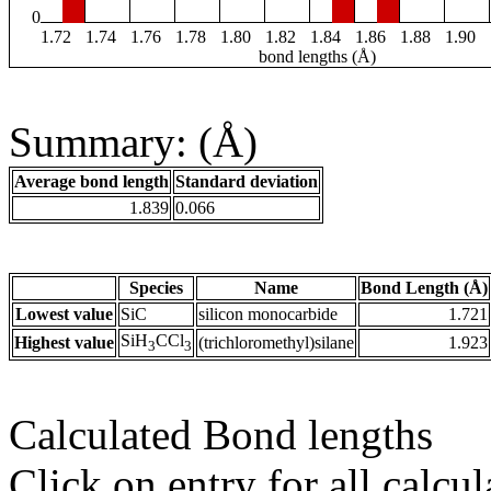
0
1.72
1.74
1.76
1.78
1.80
1.82
1.84
1.86
1.88
1.90
bond lengths (Å)
Summary: (Å)
Average bond length
Standard deviation
1.839
0.066
Species
Name
Bond Length (Å)
Lowest value
SiC
silicon monocarbide
1.721
SiH
CCl
Highest value
(trichloromethyl)silane
1.923
3
3
Calculated Bond lengths
Click on entry for all calcul