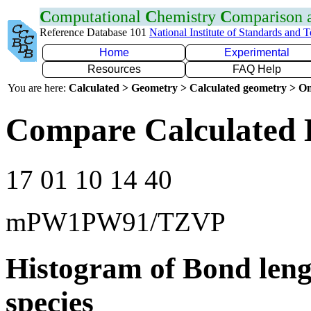
C
omputational
C
hemistry
C
omparison
Reference Database 101
National Institute of Standards and 
Home
Experimental
Resources
FAQ Help
You are here:
Calculated > Geometry > Calculated geometry > On
Compare Calculated 
17 01 10 14 40
mPW1PW91/TZVP
Histogram of Bond leng
species