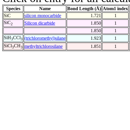
Species
Name
Bond Length (Å)
Atom1 index
SiC
silicon monocarbide
1.721
1
SiC
Silicon dicarbide
1.850
1
2
1.850
1
SiH
CCl
(trichloromethyl)silane
1.923
1
3
3
SiCl
CH
methyltrichlorosilane
1.851
1
3
3