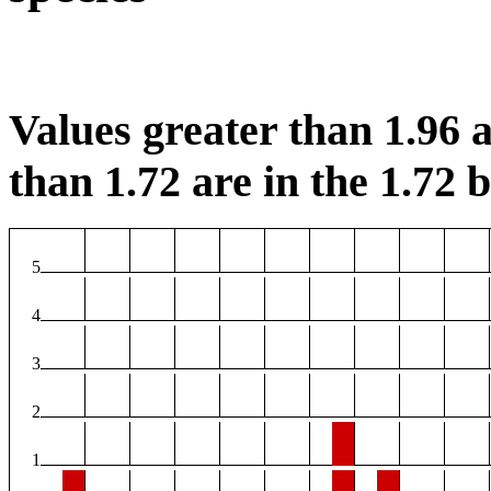
Values greater than 1.96 a
than 1.72 are in the 1.72 b
5
4
3
2
1