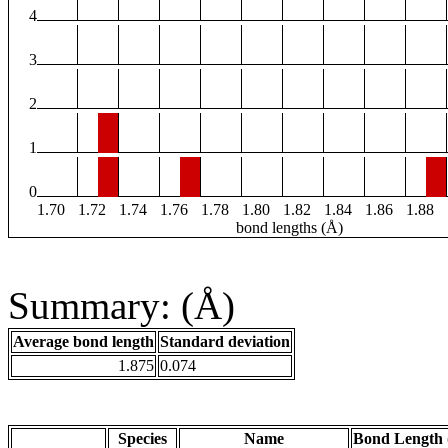
4
3
2
1
0
1.70
1.72
1.74
1.76
1.78
1.80
1.82
1.84
1.86
1.88
bond lengths (Å)
Summary: (Å)
Average bond length
Standard deviation
1.875
0.074
Species
Name
Bond Length 