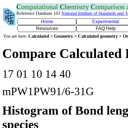
C
omputational
C
hemistry
C
omparison
Reference Database 101
National Institute of Standards and 
Home
Experimental
Resources
FAQ Help
You are here:
Calculated > Geometry > Calculated geometry > On
Compare Calculated 
17 01 10 14 40
mPW1PW91/6-31G
Histogram of Bond leng
species