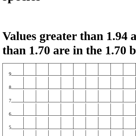
Values greater than 1.94 a
than 1.70 are in the 1.70 b
9
8
7
6
5