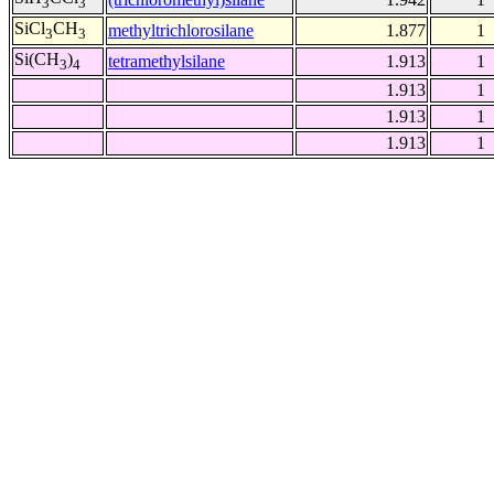
3
3
SiCl
CH
methyltrichlorosilane
1.877
1
3
3
Si(CH
)
tetramethylsilane
1.913
1
3
4
1.913
1
1.913
1
1.913
1