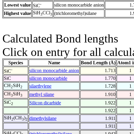
-
Lowest value
silicon monocarbide anion
1.
SiC
SiH
CCl
Highest value
(trichloromethyl)silane
1.
3
3
Calculated Bond lengths
Click on entry for all calcul
Species
Name
Bond Length (Å)
Atom1 i
-
silicon monocarbide anion
1.713
1
SiC
SiC
silicon monocarbide
1.770
1
CH
SiH
silaethylene
1.728
1
2
2
CH
SiH
methyl silane
1.910
1
3
3
SiC
Silicon dicarbide
1.922
1
2
1.922
1
SiH
(CH
)
dimethylsilane
1.911
1
2
3
2
1.911
1
SiH
CCl
(trichloromethyl)silane
1.942
1