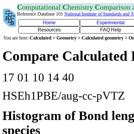
C
omputational
C
hemistry
C
omparison
Reference Database 101
National Institute of Standards and 
Home
Experimental
Resources
FAQ Help
You are here:
Calculated > Geometry > Calculated geometry > On
Compare Calculated 
17 01 10 14 40
HSEh1PBE/aug-cc-pVTZ
Histogram of Bond leng
species