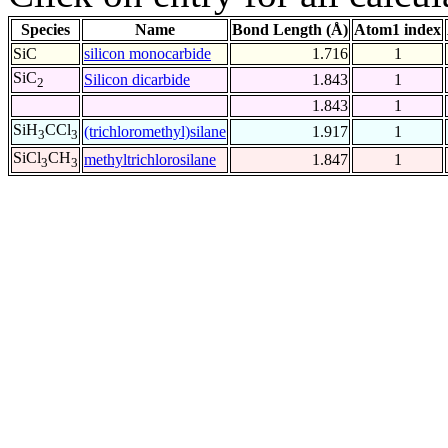
Species
Name
Bond Length (Å)
Atom1 index
SiC
silicon monocarbide
1.716
1
SiC
Silicon dicarbide
1.843
1
2
1.843
1
SiH
CCl
(trichloromethyl)silane
1.917
1
3
3
SiCl
CH
methyltrichlorosilane
1.847
1
3
3