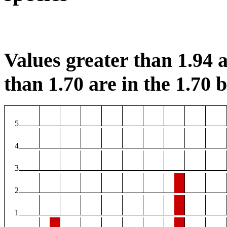
Values greater than 1.94 a
than 1.70 are in the 1.70 b
5
4
3
2
1