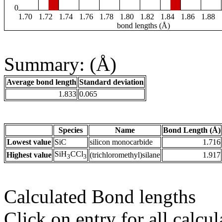
0
1.70
1.72
1.74
1.76
1.78
1.80
1.82
1.84
1.86
1.88
bond lengths (Å)
Summary: (Å)
Average bond length
Standard deviation
1.833
0.065
Species
Name
Bond Length (Å)
Lowest value
SiC
silicon monocarbide
1.716
SiH
CCl
Highest value
(trichloromethyl)silane
1.917
3
3
Calculated Bond lengths
Click on entry for all calcul