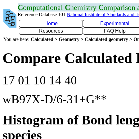
C
omputational
C
hemistry
C
omparison
Reference Database 101
National Institute of Standards and 
Home
Experimental
Resources
FAQ Help
You are here:
Calculated > Geometry > Calculated geometry > On
Compare Calculated 
17 01 10 14 40
wB97X-D/6-31+G**
Histogram of Bond leng
species