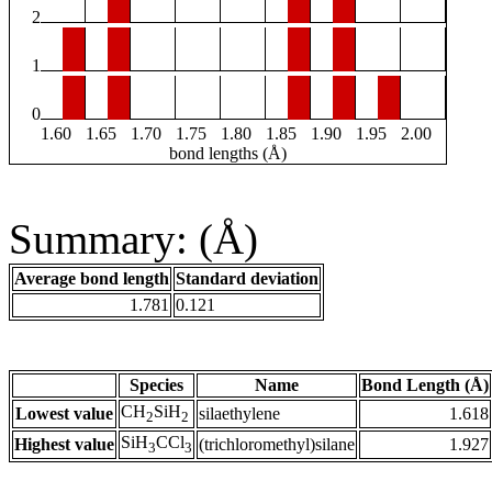
2
1
0
1.60
1.65
1.70
1.75
1.80
1.85
1.90
1.95
2.00
bond lengths (Å)
Summary: (Å)
Average bond length
Standard deviation
1.781
0.121
Species
Name
Bond Length (Å)
CH
SiH
Lowest value
silaethylene
1.618
2
2
SiH
CCl
Highest value
(trichloromethyl)silane
1.927
3
3