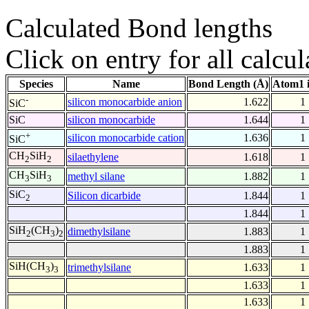
Calculated Bond lengths
Click on entry for all calcul
Species
Name
Bond Length (Å)
Atom1 
-
silicon monocarbide anion
1.622
1
SiC
SiC
silicon monocarbide
1.644
1
+
silicon monocarbide cation
1.636
1
SiC
CH
SiH
silaethylene
1.618
1
2
2
CH
SiH
methyl silane
1.882
1
3
3
SiC
Silicon dicarbide
1.844
1
2
1.844
1
SiH
(CH
)
dimethylsilane
1.883
1
2
3
2
1.883
1
SiH(CH
)
trimethylsilane
1.633
1
3
3
1.633
1
1.633
1