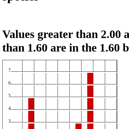
Values greater than 2.00 a
than 1.60 are in the 1.60 b
7
6
5
4
3