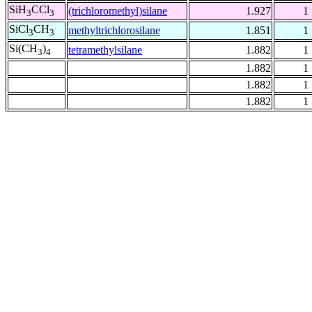
SiH
CCl
(trichloromethyl)silane
1.927
1
3
3
SiCl
CH
methyltrichlorosilane
1.851
1
3
3
Si(CH
)
tetramethylsilane
1.882
1
3
4
1.882
1
1.882
1
1.882
1