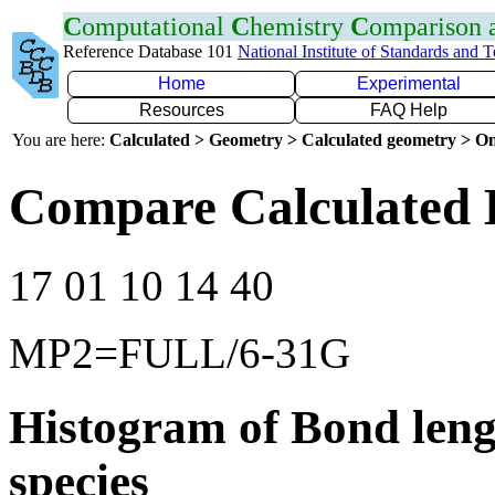
C
omputational
C
hemistry
C
omparison
Reference Database 101
National Institute of Standards and 
Home
Experimental
Resources
FAQ Help
You are here:
Calculated > Geometry > Calculated geometry > On
Compare Calculated 
17 01 10 14 40
MP2=FULL/6-31G
Histogram of Bond leng
species