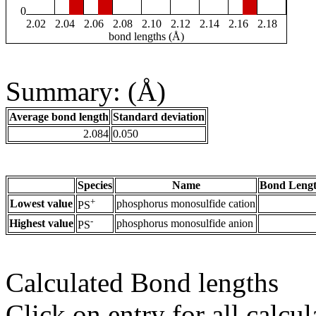
0
2.02
2.04
2.06
2.08
2.10
2.12
2.14
2.16
2.18
bond lengths (Å)
Summary: (Å)
Average bond length
Standard deviation
2.084
0.050
Species
Name
Bond Lengt
+
Lowest value
phosphorus monosulfide cation
PS
-
Highest value
phosphorus monosulfide anion
PS
Calculated Bond lengths
Click on entry for all calcul