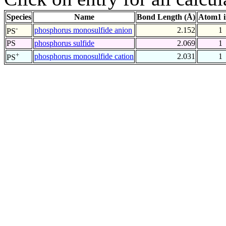
Species
Name
Bond Length (Å)
Atom1 
-
phosphorus monosulfide anion
2.152
1
PS
PS
phosphorus sulfide
2.069
1
+
phosphorus monosulfide cation
2.031
1
PS