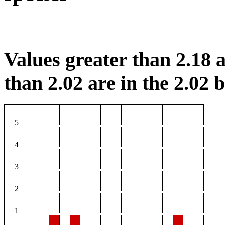
Values greater than 2.18 a
than 2.02 are in the 2.02 b
5
4
3
2
1