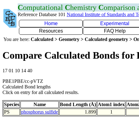
C
omputational
C
hemistry
C
omparison
Reference Database 101
National Institute of Standards and 
Home
Experimental
Resources
FAQ Help
You are here:
Calculated > Geometry > Calculated geometry > On
Compare Calculated Bonds for 
17 01 10 14 40
PBE1PBE/cc-pVTZ
Calculated Bond lengths
Click on entry for all calculated results.
Species
Name
Bond Length (Å)
Atom1 index
Atom2
PS
phosphorus sulfide
1.899
1